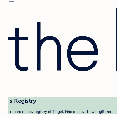
's Registry
created a baby registry at Target. Find a baby shower gift from t