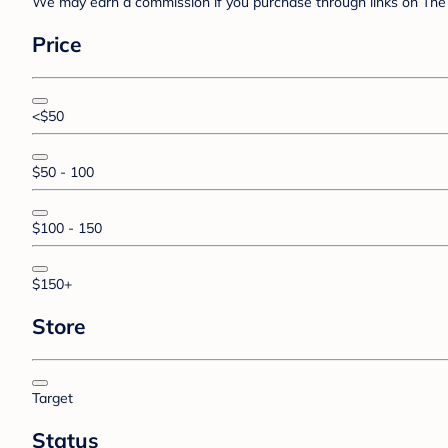
We may earn a commission if you purchase through links on The 
Price
<$50
$50 - 100
$100 - 150
$150+
Store
Target
Status