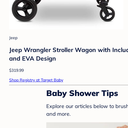
Jeep
Jeep Wrangler Stroller Wagon with Includ
and EVA Design
$319.99
Shop Registry at Target Baby
Baby Shower Tips
Explore our articles below to bru
and more.