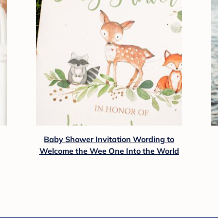
Baby Shower Invitation Wording to
Welcome the Wee One Into the World