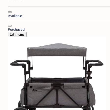
Available
Purchased
Edit Items