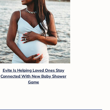
Evite Is Helping Loved Ones Stay
Connected With New Baby Shower
Game