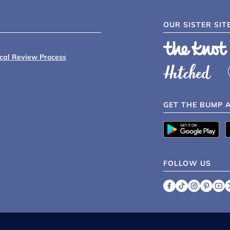
OUR SISTER SIT
ical Review Process
GET THE BUMP 
FOLLOW US