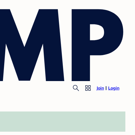
Join
Login