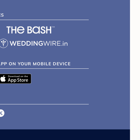
ES
APP ON YOUR MOBILE DEVICE