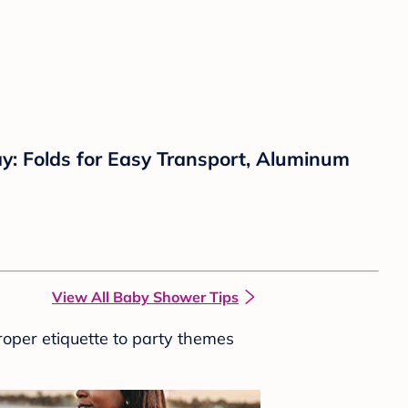
y: Folds for Easy Transport, Aluminum
View All Baby Shower Tips
roper etiquette to party themes