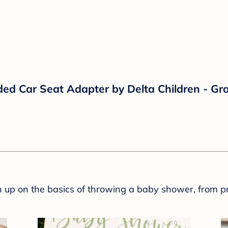
ed Car Seat Adapter by Delta Children - Gra
sh up on the basics of throwing a baby shower, from p