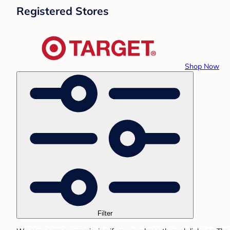
Registered Stores
Shop Now
Filter