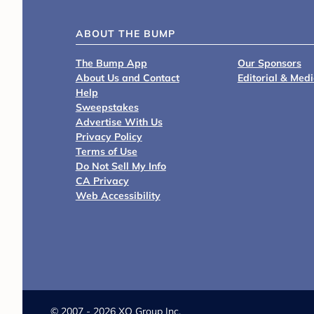
ABOUT THE BUMP
The Bump App
Our Sponsors
About Us and Contact
Editorial & Med
Help
Sweepstakes
Advertise With Us
Privacy Policy
Terms of Use
Do Not Sell My Info
CA Privacy
Web Accessibility
©
2007 - 2026 XO Group Inc.