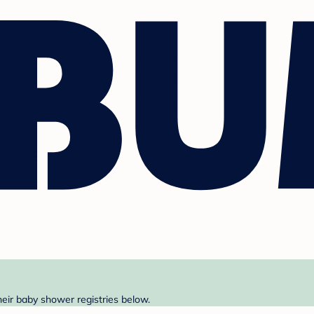
heir baby shower registries below.