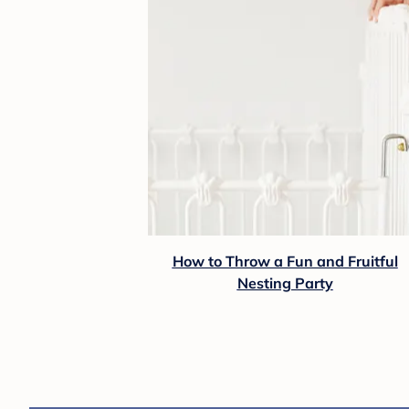
How to Throw a Fun and Fruitful
Nesting Party